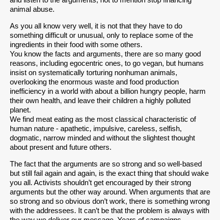
and listen to the arguments, not to mention stop financing
animal abuse.
As you all know very well, it is not that they have to do
something difficult or unusual, only to replace some of the
ingredients in their food with some others.
You know the facts and arguments, there are so many good
reasons, including egocentric ones, to go vegan, but humans
insist on systematically torturing nonhuman animals,
overlooking the enormous waste and food production
inefficiency in a world with about a billion hungry people, harm
their own health, and leave their children a highly polluted
planet.
We find meat eating as the most classical characteristic of
human nature - apathetic, impulsive, careless, selfish,
dogmatic, narrow minded and without the slightest thought
about present and future others.
The fact that the arguments are so strong and so well-based
but still fail again and again, is the exact thing that should wake
you all. Activists shouldn’t get encouraged by their strong
arguments but the other way around. When arguments that are
so strong and so obvious don’t work, there is something wrong
with the addressees. It can’t be that the problem is always with
the way we deliver our message. Years of campaigns,