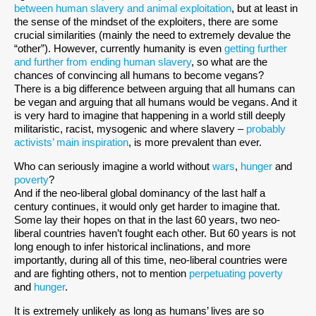
between human slavery and animal exploitation
, but at least in
the sense of the mindset of the exploiters, there are some
crucial similarities (mainly the need to extremely devalue the
“other”). However, currently humanity is even
getting further
and further from ending human slavery
, so what are the
chances of convincing all humans to become vegans?
There is a big difference between arguing that all humans can
be vegan and arguing that all humans would be vegans. And it
is very hard to imagine that happening in a world still deeply
militaristic, racist, mysogenic and where slavery –
probably
activists’ main inspiration
, is more prevalent than ever.
Who can seriously imagine a world without
wars
,
hunger
and
poverty
?
And if the neo-liberal global dominancy of the last half a
century continues, it would only get harder to imagine that.
Some lay their hopes on that in the last 60 years, two neo-
liberal countries haven’t fought each other. But 60 years is not
long enough to infer historical inclinations, and more
importantly, during all of this time, neo-liberal countries were
and are fighting others, not to mention
perpetuating poverty
and
hunger
.
It is extremely unlikely as long as humans’ lives are so