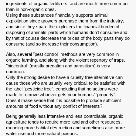
ingredients of organic fertilizers, and are much more common
than in non-organic ones.
Using these substances financially supports animal
exploitation since growers purchase them from the industry,
and since they spare the exploiters the financial burden of
disposing of animals’ parts which humans don’t consume and
by that of course decrease the prices of the body parts they do
consume (and so increase their consumption).
Also, several "pest control" methods are very common in
organic farming, and along with the violent repertory of traps,
"biocontrol" (mostly predation and parasitism) is very
common.
Only the strong desire to have a cruelty free alternative can
cause those who are usually very critical, to be satisfied with
the label "pesticide free", concluding that no actions were
made to remove whoever gets near humans’ "property".
Does it make sense that it is possible to produce sufficient
amounts of food without any conflict of interests?
Being generally less intensive and less controllable, organic
agriculture tends to require more land and other resources,
meaning more habitat destruction and sometimes also more
water use and more natural poisons.