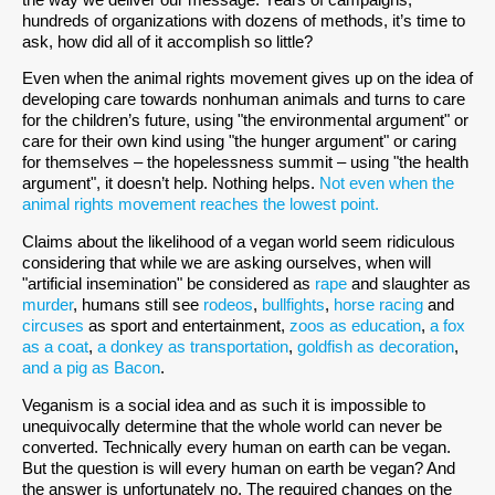
hundreds of organizations with dozens of methods, it’s time to
ask, how did all of it accomplish so little?
Even when the animal rights movement gives up on the idea of
developing care towards nonhuman animals and turns to care
for the children’s future, using "the environmental argument" or
care for their own kind using "the hunger argument" or caring
for themselves – the hopelessness summit – using "the health
argument", it doesn’t help. Nothing helps.
Not even when the
animal rights movement reaches the lowest point.
Claims about the likelihood of a vegan world seem ridiculous
considering that while we are asking ourselves, when will
"artificial insemination" be considered as
rape
and slaughter as
murder
, humans still see
rodeos
,
bullfights
,
horse racing
and
circuses
as sport and entertainment,
zoos as education
,
a fox
as a coat
,
a donkey as transportation
,
goldfish as decoration
,
and a pig as Bacon
.
Veganism is a social idea and as such it is impossible to
unequivocally determine that the whole world can never be
converted. Technically every human on earth can be vegan.
But the question is will every human on earth be vegan? And
the answer is unfortunately no. The required changes on the