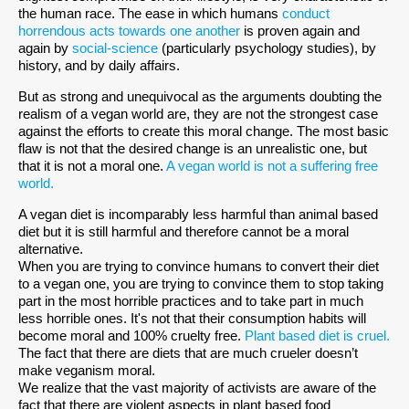
the human race. The ease in which humans
conduct
horrendous acts towards one another
is proven again and
again by
social-science
(particularly psychology studies), by
history, and by daily affairs.
But as strong and unequivocal as the arguments doubting the
realism of a vegan world are, they are not the strongest case
against the efforts to create this moral change. The most basic
flaw is not that the desired change is an unrealistic one, but
that it is not a moral one.
A vegan world is not a suffering free
world.
A vegan diet is incomparably less harmful than animal based
diet but it is still harmful and therefore cannot be a moral
alternative.
When you are trying to convince humans to convert their diet
to a vegan one, you are trying to convince them to stop taking
part in the most horrible practices and to take part in much
less horrible ones. It's not that their consumption habits will
become moral and 100% cruelty free.
Plant based diet is cruel.
The fact that there are diets that are much crueler doesn’t
make veganism moral.
We realize that the vast majority of activists are aware of the
fact that there are violent aspects in plant based food