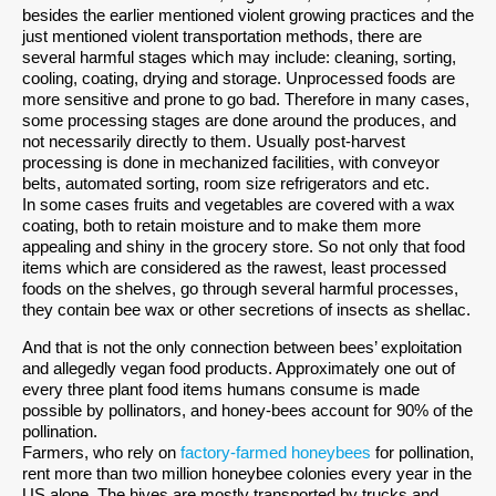
besides the earlier mentioned violent growing practices and the
just mentioned violent transportation methods, there are
several harmful stages which may include: cleaning, sorting,
cooling, coating, drying and storage. Unprocessed foods are
more sensitive and prone to go bad. Therefore in many cases,
some processing stages are done around the produces, and
not necessarily directly to them. Usually post-harvest
processing is done in mechanized facilities, with conveyor
belts, automated sorting, room size refrigerators and etc.
In some cases fruits and vegetables are covered with a wax
coating, both to retain moisture and to make them more
appealing and shiny in the grocery store. So not only that food
items which are considered as the rawest, least processed
foods on the shelves, go through several harmful processes,
they contain bee wax or other secretions of insects as shellac.
And that is not the only connection between bees’ exploitation
and allegedly vegan food products. Approximately one out of
every three plant food items humans consume is made
possible by pollinators, and honey-bees account for 90% of the
pollination.
Farmers, who rely on
factory-farmed honeybees
for pollination,
rent more than two million honeybee colonies every year in the
US alone. The hives are mostly transported by trucks and