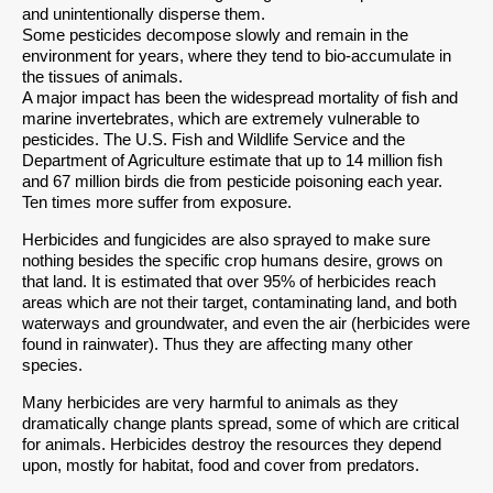
and unintentionally disperse them.
Some pesticides decompose slowly and remain in the
environment for years, where they tend to bio-accumulate in
the tissues of animals.
A major impact has been the widespread mortality of fish and
marine invertebrates, which are extremely vulnerable to
pesticides. The U.S. Fish and Wildlife Service and the
Department of Agriculture estimate that up to 14 million fish
and 67 million birds die from pesticide poisoning each year.
Ten times more suffer from exposure.
Herbicides and fungicides are also sprayed to make sure
nothing besides the specific crop humans desire, grows on
that land. It is estimated that over 95% of herbicides reach
areas which are not their target, contaminating land, and both
waterways and groundwater, and even the air (herbicides were
found in rainwater). Thus they are affecting many other
species.
Many herbicides are very harmful to animals as they
dramatically change plants spread, some of which are critical
for animals. Herbicides destroy the resources they depend
upon, mostly for habitat, food and cover from predators.