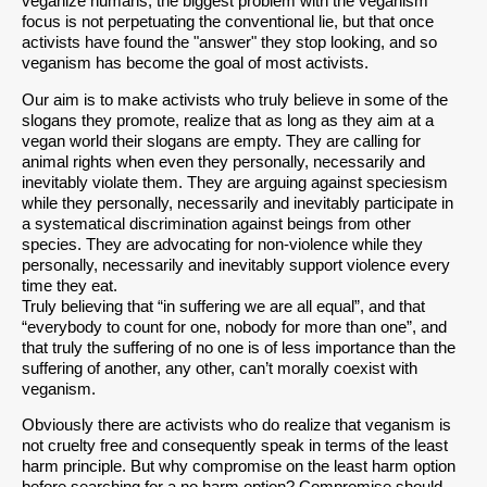
veganize humans, the biggest problem with the veganism
focus is not perpetuating the conventional lie, but that once
activists have found the "answer" they stop looking, and so
veganism has become the goal of most activists.
Our aim is to make activists who truly believe in some of the
slogans they promote, realize that as long as they aim at a
vegan world their slogans are empty. They are calling for
animal rights when even they personally, necessarily and
inevitably violate them. They are arguing against speciesism
while they personally, necessarily and inevitably participate in
a systematical discrimination against beings from other
species. They are advocating for non-violence while they
personally, necessarily and inevitably support violence every
time they eat.
Truly believing that “in suffering we are all equal”, and that
“everybody to count for one, nobody for more than one”, and
that truly the suffering of no one is of less importance than the
suffering of another, any other, can’t morally coexist with
veganism.
Obviously there are activists who do realize that veganism is
not cruelty free and consequently speak in terms of the least
harm principle. But why compromise on the least harm option