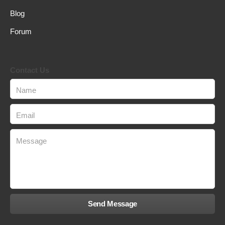
Blog
Forum
Contact Us