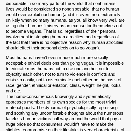
disposable in so many parts of the world, that nonhumans’
lives would be considered so nondisposable, that no human
would ever exploit nonhuman (and it is even more extremely
unlikely when so many humans, as you all know very well, are
using other humans’ misery as an excuse for themselves not
to become vegans. That is so, regardless of their personal
involvement in stopping human atrocities, and regardless of
the fact that there is no objective reason why human atrocities
should effect their personal decision to go vegan).
Most humans haven’t even made much more socially
acceptable ethical decisions than going vegan. It is impossible
to educate most humans not to use one another, not to
objectify each other, not to turn to violence in conflicts and
crisis so easily, not to discriminate each other on the basis of
race, gender, ethnical orientation, class, weight, height, looks
and etc.
The homo-consumericus knowingly and systematically
oppresses members of its own species for the most trivial
material goods. The dynamic of psychologically repressing
and soothing any uncomfortable thoughts about the numerous
faceless human victims half way around the world that pay a
huge price so that consumers wouldn’t have to make the
slightest compromise on their lifestyle, is very characteristic of