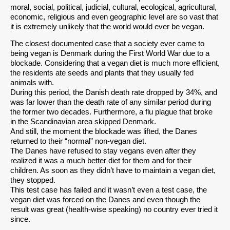
moral, social, political, judicial, cultural, ecological, agricultural,
economic, religious and even geographic level are so vast that
it is extremely unlikely that the world would ever be vegan.
The closest documented case that a society ever came to
being vegan is Denmark during the First World War due to a
blockade. Considering that a vegan diet is much more efficient,
the residents ate seeds and plants that they usually fed
animals with.
During this period, the Danish death rate dropped by 34%, and
was far lower than the death rate of any similar period during
the former two decades. Furthermore, a flu plague that broke
in the Scandinavian area skipped Denmark.
And still, the moment the blockade was lifted, the Danes
returned to their “normal” non-vegan diet.
The Danes have refused to stay vegans even after they
realized it was a much better diet for them and for their
children. As soon as they didn’t have to maintain a vegan diet,
they stopped.
This test case has failed and it wasn’t even a test case, the
vegan diet was forced on the Danes and even though the
result was great (health-wise speaking) no country ever tried it
since.