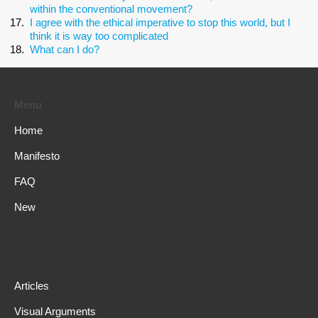
within the conventional movement?
I agree with the ethical imperative to stop this world, but I
think it is way too complicated
What can I do?
Menu
Home
Manifesto
FAQ
New
Articles
Visual Arguments