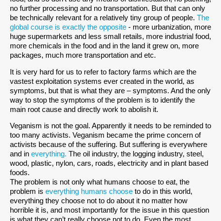
no further processing and no transportation. But that can only
be technically relevant for a relatively tiny group of people.
The
global course is exactly the opposite
- more urbanization, more
huge supermarkets and less small retails, more industrial food,
more chemicals in the food and in the land it grew on, more
packages, much more transportation and etc.
It is very hard for us to refer to factory farms which are the
vastest exploitation systems ever created in the world, as
symptoms, but that is what they are – symptoms. And the only
way to stop the symptoms of the problem is to identify the
main root cause and directly work to abolish it.
Veganism is not the goal. Apparently it needs to be reminded to
too many activists. Veganism became the prime concern of
activists because of the suffering. But suffering is everywhere
and in
everything.
The oil industry, the logging industry, steel,
wood, plastic, nylon, cars, roads, electricity and in plant based
foods.
The problem is not only what humans choose to eat, the
problem is
everything humans choose
to do in this world,
everything they choose not to do about it no matter how
horrible it is, and most importantly for the issue in this question
is what they can’t really choose not to do. Even the most