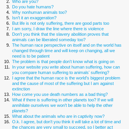
Who are you?
Do you hate humans?
Why nonhuman animals too?
Isn’t it an exaggeration?
But life is not only suffering, there are good parts too
I am sorry, I draw the line where there is violence
Don’t you think that the slavery abolition proves that
animals can be liberated someday too?
The human race perspective on itself and on the world has
changed through time and will keep on changing, all we
need is to be patient
The problem is that people don't know what is going on
In your website you write about human suffering, how can
you compare human suffering to animals' suffering?
I agree that the human race is the world’s biggest problem
and the cause of most of the suffering but I am against
extinction
How come you use death numbers as a bad thing?
What if there is suffering in other planets too? If we will
annihilate ourselves we won’t be able to help the other
planets?
What about the animals who are in captivity now?
O.k. I agree, but don’t you think it will take a lot of time and
the chances are very small to succeed, so I better act