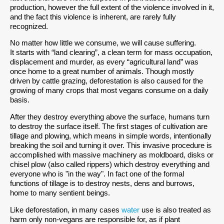
production, however the full extent of the violence involved in it,
and the fact this violence is inherent, are rarely fully
recognized.
No matter how little we consume, we will cause suffering.
It starts with “land clearing”, a clean term for mass occupation,
displacement and murder, as every “agricultural land” was
once home to a great number of animals. Though mostly
driven by cattle grazing, deforestation is also caused for the
growing of many crops that most vegans consume on a daily
basis.
After they destroy everything above the surface, humans turn
to destroy the surface itself. The first stages of cultivation are
tillage and plowing, which means in simple words, intentionally
breaking the soil and turning it over. This invasive procedure is
accomplished with massive machinery as moldboard, disks or
chisel plow (also called rippers) which destroy everything and
everyone who is "in the way". In fact one of the formal
functions of tillage is to destroy nests, dens and burrows,
home to many sentient beings.
Like deforestation, in many cases
water
use is also treated as
harm only non-vegans are responsible for, as if plant