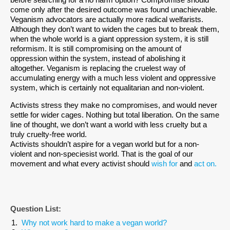
before searching for a no harm option? Compromise should
come only after the desired outcome was found unachievable.
Veganism advocators are actually more radical welfarists.
Although they don’t want to widen the cages but to break them,
when the whole world is a giant oppression system, it is still
reformism. It is still compromising on the amount of
oppression within the system, instead of abolishing it
altogether. Veganism is replacing the cruelest way of
accumulating energy with a much less violent and oppressive
system, which is certainly not equalitarian and non-violent.
Activists stress they make no compromises, and would never
settle for wider cages. Nothing but total liberation. On the same
line of thought, we don’t want a world with less cruelty but a
truly cruelty-free world.
Activists shouldn’t aspire for a vegan world but for a non-
violent and non-speciesist world. That is the goal of our
movement and what every activist should
wish for
and
act on.
Question List:
Why not work hard to make a vegan world?