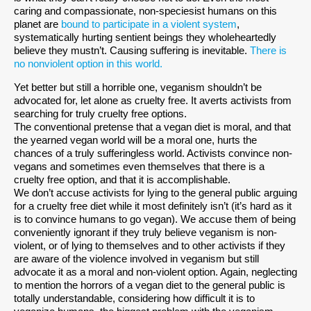
caring and compassionate, non-speciesist humans on this
planet are
bound to participate in a violent system
,
systematically hurting sentient beings they wholeheartedly
believe they mustn’t. Causing suffering is inevitable.
There is
no nonviolent option in this world.
Yet better but still a horrible one, veganism shouldn’t be
advocated for, let alone as cruelty free. It averts activists from
searching for truly cruelty free options.
The conventional pretense that a vegan diet is moral, and that
the yearned vegan world will be a moral one, hurts the
chances of a truly sufferingless world. Activists convince non-
vegans and sometimes even themselves that there is a
cruelty free option, and that it is accomplishable.
We don’t accuse activists for lying to the general public arguing
for a cruelty free diet while it most definitely isn’t (it’s hard as it
is to convince humans to go vegan). We accuse them of being
conveniently ignorant if they truly believe veganism is non-
violent, or of lying to themselves and to other activists if they
are aware of the violence involved in veganism but still
advocate it as a moral and non-violent option. Again, neglecting
to mention the horrors of a vegan diet to the general public is
totally understandable, considering how difficult it is to