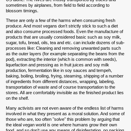
sometimes by airplanes, from field to field according to
blossom timings.
These are only a few of the harms when consuming fresh
produce. And most vegans don’t strictly stick to such a diet
and also consume processed foods. Even the manufacture of
products that are usually considered basic such as soy milk,
sugar, tofu, bread, oils, tea and etc. can include dozens of sub-
processes like: Cleaning and removing unwanted parts such
as the outer layers (for example separating the beans from the
pod), extracting the interior (which is common with seeds),
liquefaction and pressing as in fruit juices and soy milk
production, fermentation like in soy sauces and tempeh,
baking, boiling, broiling, frying, steaming, shipping of a number
of ingredients from different distances, wrapping, labeling,
transportation of waste and of course transportation to the
stores. All are comfortably invisible as the finished product lies
on the shelf.
Many activists are not even aware of the endless list of harms
involved in what they present as a moral solution. And some of
those who are, too often "solve" this problem by arguing that
the ideal vegan world is one where humans grow their own
food, and so don’t use any means of disinfestation, no packing,