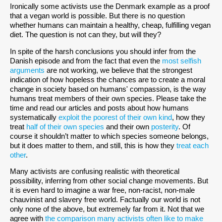
Ironically some activists use the Denmark example as a proof
that a vegan world is possible. But there is no question
whether humans can maintain a healthy, cheap, fulfilling vegan
diet. The question is not can they, but will they?
In spite of the harsh conclusions you should infer from the
Danish episode and from the fact that even the
most selfish
arguments
are not working, we believe that the strongest
indication of how hopeless the chances are to create a moral
change in society based on humans' compassion, is the way
humans treat members of their own species. Please take the
time and read our articles and posts about how humans
systematically
exploit the poorest of their own kind
, how they
treat
half of their own species
and their own
posterity
. Of
course it shouldn’t matter to which species someone belongs,
but it does matter to them, and still, this is how they
treat each
other
.
Many activists are confusing realistic with theoretical
possibility, inferring from other social change movements. But
it is even hard to imagine a war free, non-racist, non-male
chauvinist and slavery free world. Factually our world is not
only none of the above, but extremely far from it. Not that we
agree with
the comparison many activists often like to make