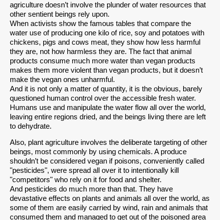
agriculture doesn’t involve the plunder of water resources that
other sentient beings rely upon.
When activists show the famous tables that compare the
water use of producing one kilo of rice, soy and potatoes with
chickens, pigs and cows meat, they show how less harmful
they are, not how harmless they are. The fact that animal
products consume much more water than vegan products
makes them more violent than vegan products, but it doesn’t
make the vegan ones unharmful.
And it is not only a matter of quantity, it is the obvious, barely
questioned human control over the accessible fresh water.
Humans use and manipulate the water flow all over the world,
leaving entire regions dried, and the beings living there are left
to dehydrate.
Also, plant agriculture involves the deliberate targeting of other
beings, most commonly by using chemicals. A produce
shouldn’t be considered vegan if poisons, conveniently called
"pesticides", were spread all over it to intentionally kill
"competitors" who rely on it for food and shelter.
And pesticides do much more than that. They have
devastative effects on plants and animals all over the world, as
some of them are easily carried by wind, rain and animals that
consumed them and managed to get out of the poisoned area