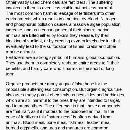
Other vastly used chemicals are fertilizers. The suffering
involved in them is even less visible but not less harmful.
The most common harm is leakage of fertilizers into other
environments which results in a nutrient overload. Nitrogen
and phosphorus pollution causes a massive algae population
increase, and as a consequence of their bloom, marine
animals are killed either by toxins they release, by their
blocking of sunlight, or by creating oxygen levels decline that
eventually lead to the suffocation of fishes, crabs and other
marine animals.
Fertilizers are a strong symbol of humans’ global occupation.
They use them to completely reshape entire areas to fit their
benefits, and hardly care who it harms in the short or long
term.
Organic products are many vegans’ false hope for the
impossible sufferingless consumption. But organic agriculture
also uses many potent chemicals as pesticides and herbicides
which are still harmful to the ones they are intended to target,
and to many others. The difference is that, these compounds
are "natural", as if it matters to the poisoned animal. In the
case of fertilizers this "naturalness" is often derived from
animals. Blood meal, bone meal, fishmeal, feather meal,
burned eggshells, and urea and manures are common