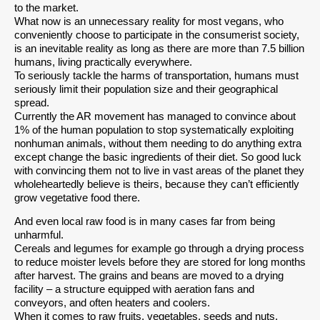
to the market.
What now is an unnecessary reality for most vegans, who
conveniently choose to participate in the consumerist society,
is an inevitable reality as long as there are more than 7.5 billion
humans, living practically everywhere.
To seriously tackle the harms of transportation, humans must
seriously limit their population size and their geographical
spread.
Currently the AR movement has managed to convince about
1% of the human population to stop systematically exploiting
nonhuman animals, without them needing to do anything extra
except change the basic ingredients of their diet. So good luck
with convincing them not to live in vast areas of the planet they
wholeheartedly believe is theirs, because they can’t efficiently
grow vegetative food there.
And even local raw food is in many cases far from being
unharmful.
Cereals and legumes for example go through a drying process
to reduce moister levels before they are stored for long months
after harvest. The grains and beans are moved to a drying
facility – a structure equipped with aeration fans and
conveyors, and often heaters and coolers.
When it comes to raw fruits, vegetables, seeds and nuts,