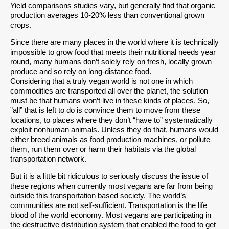
Yield comparisons studies vary, but generally find that organic
production averages 10-20% less than conventional grown
crops.
Since there are many places in the world where it is technically
impossible to grow food that meets their nutritional needs year
round, many humans don’t solely rely on fresh, locally grown
produce and so rely on long-distance food.
Considering that a truly vegan world is not one in which
commodities are transported all over the planet, the solution
must be that humans won’t live in these kinds of places. So,
”all” that is left to do is convince them to move from these
locations, to places where they don’t “have to” systematically
exploit nonhuman animals. Unless they do that, humans would
either breed animals as food production machines, or pollute
them, run them over or harm their habitats via the global
transportation network.
But it is a little bit ridiculous to seriously discuss the issue of
these regions when currently most vegans are far from being
outside this transportation based society. The world’s
communities are not self-sufficient. Transportation is the life
blood of the world economy. Most vegans are participating in
the destructive distribution system that enabled the food to get