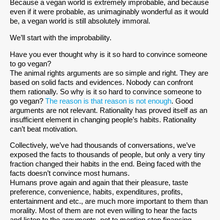
Because a vegan world is extremely improbable, and because
even if it were probable, as unimaginably wonderful as it would
be, a vegan world is still absolutely immoral.
We’ll start with the improbability.
Have you ever thought why is it so hard to convince someone
to go vegan?
The animal rights arguments are so simple and right. They are
based on solid facts and evidences. Nobody can confront
them rationally. So why is it so hard to convince someone to
go vegan?
The reason is that reason is not enough
. Good
arguments are not relevant. Rationality has proved itself as an
insufficient element in changing people’s habits. Rationality
can’t beat motivation.
Collectively, we’ve had thousands of conversations, we’ve
exposed the facts to thousands of people, but only a very tiny
fraction changed their habits in the end. Being faced with the
facts doesn’t convince most humans.
Humans prove again and again that their pleasure, taste
preference, convenience, habits, expenditures, profits,
entertainment and etc., are much more important to them than
morality. Most of them are not even willing to hear the facts