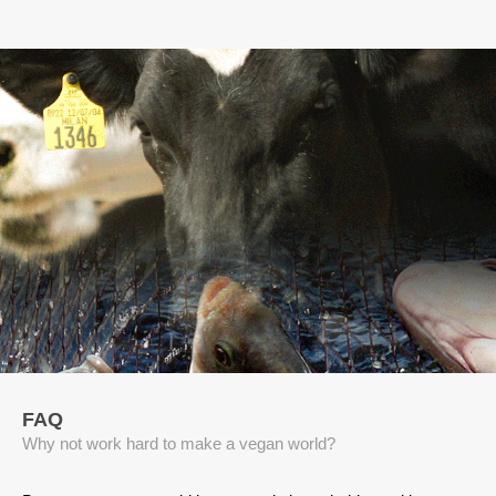
FAQ
Why not work hard to make a vegan world?